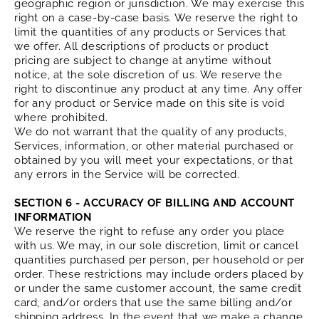
geographic region or jurisdiction. We may exercise this
right on a case-by-case basis. We reserve the right to
limit the quantities of any products or Services that
we offer. All descriptions of products or product
pricing are subject to change at anytime without
notice, at the sole discretion of us. We reserve the
right to discontinue any product at any time. Any offer
for any product or Service made on this site is void
where prohibited.
We do not warrant that the quality of any products,
Services, information, or other material purchased or
obtained by you will meet your expectations, or that
any errors in the Service will be corrected.
SECTION 6 - ACCURACY OF BILLING AND ACCOUNT
INFORMATION
We reserve the right to refuse any order you place
with us. We may, in our sole discretion, limit or cancel
quantities purchased per person, per household or per
order. These restrictions may include orders placed by
or under the same customer account, the same credit
card, and/or orders that use the same billing and/or
shipping address. In the event that we make a change