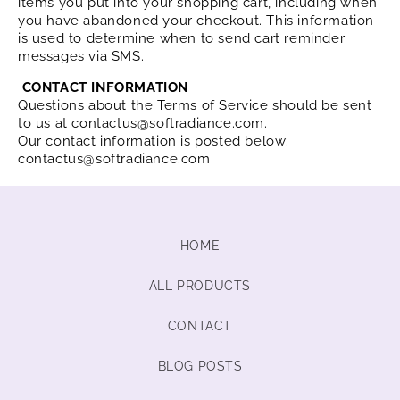
items you put into your shopping cart, including when
you have abandoned your checkout. This information
is used to determine when to send cart reminder
messages via SMS.
CONTACT INFORMATION
Questions about the Terms of Service should be sent
to us at contactus@softradiance.com.
Our contact information is posted below:
contactus@softradiance.com
HOME
ALL PRODUCTS
CONTACT
BLOG POSTS