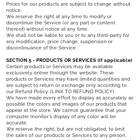
Prices for our products are subject to change without
notice.
We reserve the right at any time to modify or
discontinue the Service (or any part or content
thereof) without notice at any time.
We shall not be liable to you or to any third-party for
any modification, price change, suspension or
discontinuance of the Service.
SECTION 5 - PRODUCTS OR SERVICES (if applicable)
Certain products or Services may be available
exclusively online through the website. These
products or Services may have limited quantities and
are subject to return or exchange only according to
our Refund Policy: [LINK TO REFUND POLICY]
We have made every effort to display as accurately as
possible the colors and images of our products that
appear at the store. We cannot guarantee that your
computer monitor's display of any color will be
accurate.
We reserve the right, but are not obligated, to limit
the sales of our products or Services to any person,