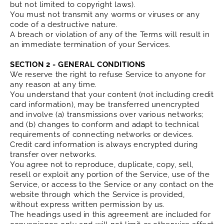
but not limited to copyright laws).
You must not transmit any worms or viruses or any
code of a destructive nature.
A breach or violation of any of the Terms will result in
an immediate termination of your Services.
SECTION 2 - GENERAL CONDITIONS
We reserve the right to refuse Service to anyone for
any reason at any time.
You understand that your content (not including credit
card information), may be transferred unencrypted
and involve (a) transmissions over various networks;
and (b) changes to conform and adapt to technical
requirements of connecting networks or devices.
Credit card information is always encrypted during
transfer over networks.
You agree not to reproduce, duplicate, copy, sell,
resell or exploit any portion of the Service, use of the
Service, or access to the Service or any contact on the
website through which the Service is provided,
without express written permission by us.
The headings used in this agreement are included for