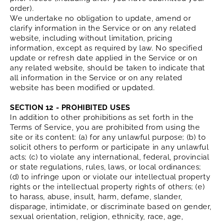
order).
We undertake no obligation to update, amend or
clarify information in the Service or on any related
website, including without limitation, pricing
information, except as required by law. No specified
update or refresh date applied in the Service or on
any related website, should be taken to indicate that
all information in the Service or on any related
website has been modified or updated.
SECTION 12 - PROHIBITED USES
In addition to other prohibitions as set forth in the
Terms of Service, you are prohibited from using the
site or its content: (a) for any unlawful purpose; (b) to
solicit others to perform or participate in any unlawful
acts; (c) to violate any international, federal, provincial
or state regulations, rules, laws, or local ordinances;
(d) to infringe upon or violate our intellectual property
rights or the intellectual property rights of others; (e)
to harass, abuse, insult, harm, defame, slander,
disparage, intimidate, or discriminate based on gender,
sexual orientation, religion, ethnicity, race, age,