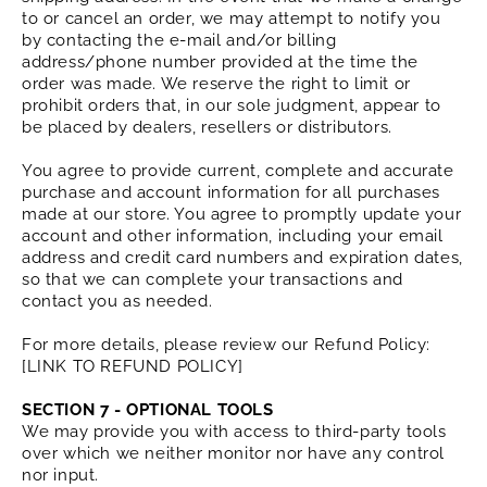
to or cancel an order, we may attempt to notify you
by contacting the e‑mail and/or billing
address/phone number provided at the time the
order was made. We reserve the right to limit or
prohibit orders that, in our sole judgment, appear to
be placed by dealers, resellers or distributors.
You agree to provide current, complete and accurate
purchase and account information for all purchases
made at our store. You agree to promptly update your
account and other information, including your email
address and credit card numbers and expiration dates,
so that we can complete your transactions and
contact you as needed.
For more details, please review our Refund Policy:
[LINK TO REFUND POLICY]
SECTION 7 - OPTIONAL TOOLS
We may provide you with access to third-party tools
over which we neither monitor nor have any control
nor input.