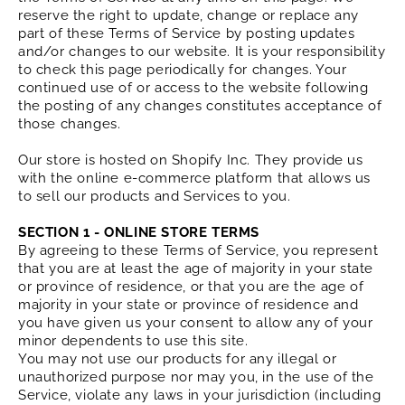
reserve the right to update, change or replace any
part of these Terms of Service by posting updates
and/or changes to our website. It is your responsibility
to check this page periodically for changes. Your
continued use of or access to the website following
the posting of any changes constitutes acceptance of
those changes.
Our store is hosted on Shopify Inc. They provide us
with the online e-commerce platform that allows us
to sell our products and Services to you.
SECTION 1 - ONLINE STORE TERMS
By agreeing to these Terms of Service, you represent
that you are at least the age of majority in your state
or province of residence, or that you are the age of
majority in your state or province of residence and
you have given us your consent to allow any of your
minor dependents to use this site.
You may not use our products for any illegal or
unauthorized purpose nor may you, in the use of the
Service, violate any laws in your jurisdiction (including