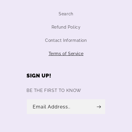
Search
Refund Policy
Contact Information
Terms of Service
SIGN UP!
BE THE FIRST TO KNOW
Email Address..