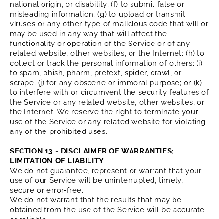
national origin, or disability; (f) to submit false or
misleading information; (g) to upload or transmit
viruses or any other type of malicious code that will or
may be used in any way that will affect the
functionality or operation of the Service or of any
related website, other websites, or the Internet; (h) to
collect or track the personal information of others; (i)
to spam, phish, pharm, pretext, spider, crawl, or
scrape; (j) for any obscene or immoral purpose; or (k)
to interfere with or circumvent the security features of
the Service or any related website, other websites, or
the Internet. We reserve the right to terminate your
use of the Service or any related website for violating
any of the prohibited uses.
SECTION 13 - DISCLAIMER OF WARRANTIES;
LIMITATION OF LIABILITY
We do not guarantee, represent or warrant that your
use of our Service will be uninterrupted, timely,
secure or error-free.
We do not warrant that the results that may be
obtained from the use of the Service will be accurate