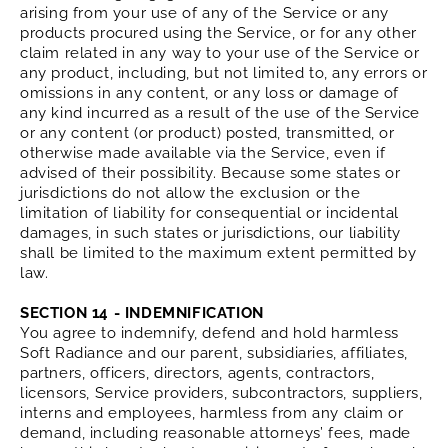
arising from your use of any of the Service or any
products procured using the Service, or for any other
claim related in any way to your use of the Service or
any product, including, but not limited to, any errors or
omissions in any content, or any loss or damage of
any kind incurred as a result of the use of the Service
or any content (or product) posted, transmitted, or
otherwise made available via the Service, even if
advised of their possibility. Because some states or
jurisdictions do not allow the exclusion or the
limitation of liability for consequential or incidental
damages, in such states or jurisdictions, our liability
shall be limited to the maximum extent permitted by
law.
SECTION 14 - INDEMNIFICATION
You agree to indemnify, defend and hold harmless
Soft Radiance and our parent, subsidiaries, affiliates,
partners, officers, directors, agents, contractors,
licensors, Service providers, subcontractors, suppliers,
interns and employees, harmless from any claim or
demand, including reasonable attorneys’ fees, made