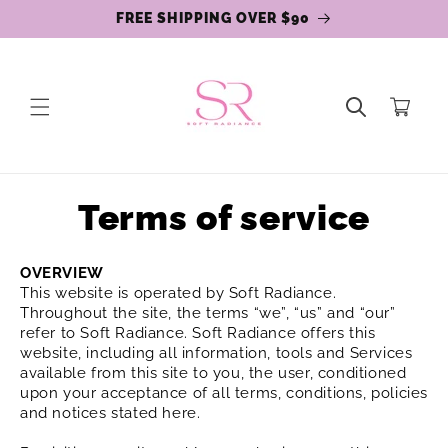
Skip to
FREE SHIPPING OVER $90
content
Cart
Terms of service
OVERVIEW
This website is operated by Soft Radiance.
Throughout the site, the terms “we”, “us” and “our”
refer to Soft Radiance. Soft Radiance offers this
website, including all information, tools and Services
available from this site to you, the user, conditioned
upon your acceptance of all terms, conditions, policies
and notices stated here.