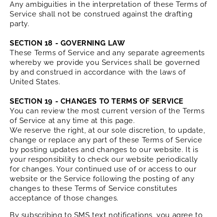
Any ambiguities in the interpretation of these Terms of
Service shall not be construed against the drafting
party.
SECTION 18 - GOVERNING LAW
These Terms of Service and any separate agreements
whereby we provide you Services shall be governed
by and construed in accordance with the laws of
United States.
SECTION 19 - CHANGES TO TERMS OF SERVICE
You can review the most current version of the Terms
of Service at any time at this page.
We reserve the right, at our sole discretion, to update,
change or replace any part of these Terms of Service
by posting updates and changes to our website. It is
your responsibility to check our website periodically
for changes. Your continued use of or access to our
website or the Service following the posting of any
changes to these Terms of Service constitutes
acceptance of those changes.
By subscribing to SMS text notifications, you agree to