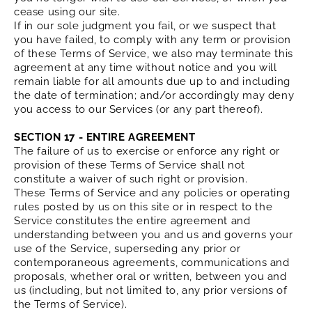
cease using our site.
If in our sole judgment you fail, or we suspect that
you have failed, to comply with any term or provision
of these Terms of Service, we also may terminate this
agreement at any time without notice and you will
remain liable for all amounts due up to and including
the date of termination; and/or accordingly may deny
you access to our Services (or any part thereof).
SECTION 17 - ENTIRE AGREEMENT
The failure of us to exercise or enforce any right or
provision of these Terms of Service shall not
constitute a waiver of such right or provision.
These Terms of Service and any policies or operating
rules posted by us on this site or in respect to the
Service constitutes the entire agreement and
understanding between you and us and governs your
use of the Service, superseding any prior or
contemporaneous agreements, communications and
proposals, whether oral or written, between you and
us (including, but not limited to, any prior versions of
the Terms of Service).