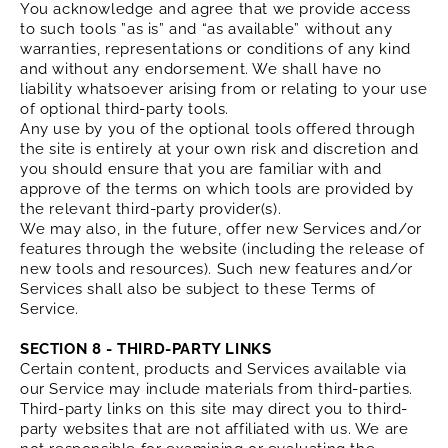
You acknowledge and agree that we provide access
to such tools ”as is” and “as available” without any
warranties, representations or conditions of any kind
and without any endorsement. We shall have no
liability whatsoever arising from or relating to your use
of optional third-party tools.
Any use by you of the optional tools offered through
the site is entirely at your own risk and discretion and
you should ensure that you are familiar with and
approve of the terms on which tools are provided by
the relevant third-party provider(s).
We may also, in the future, offer new Services and/or
features through the website (including the release of
new tools and resources). Such new features and/or
Services shall also be subject to these Terms of
Service.
SECTION 8 - THIRD-PARTY LINKS
Certain content, products and Services available via
our Service may include materials from third-parties.
Third-party links on this site may direct you to third-
party websites that are not affiliated with us. We are