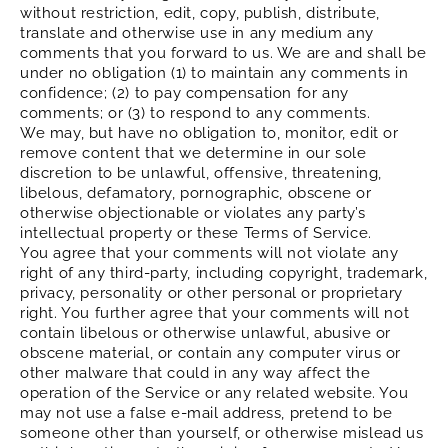
without restriction, edit, copy, publish, distribute,
translate and otherwise use in any medium any
comments that you forward to us. We are and shall be
under no obligation (1) to maintain any comments in
confidence; (2) to pay compensation for any
comments; or (3) to respond to any comments.
We may, but have no obligation to, monitor, edit or
remove content that we determine in our sole
discretion to be unlawful, offensive, threatening,
libelous, defamatory, pornographic, obscene or
otherwise objectionable or violates any party’s
intellectual property or these Terms of Service.
You agree that your comments will not violate any
right of any third-party, including copyright, trademark,
privacy, personality or other personal or proprietary
right. You further agree that your comments will not
contain libelous or otherwise unlawful, abusive or
obscene material, or contain any computer virus or
other malware that could in any way affect the
operation of the Service or any related website. You
may not use a false e‑mail address, pretend to be
someone other than yourself, or otherwise mislead us