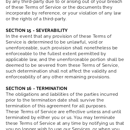
by any third-party due to or arising out of your breach
of these Terms of Service or the documents they
incorporate by reference, or your violation of any law
or the rights of a third-party.
SECTION 15 - SEVERABILITY
In the event that any provision of these Terms of
Service is determined to be unlawful, void or
unenforceable, such provision shall nonetheless be
enforceable to the fullest extent permitted by
applicable law, and the unenforceable portion shall be
deemed to be severed from these Terms of Service,
such determination shall not affect the validity and
enforceability of any other remaining provisions.
SECTION 16 - TERMINATION
The obligations and liabilities of the parties incurred
prior to the termination date shall survive the
termination of this agreement for all purposes.
These Terms of Service are effective unless and until
terminated by either you or us. You may terminate
these Terms of Service at any time by notifying us that
you no longer wish to use our Services, or when you