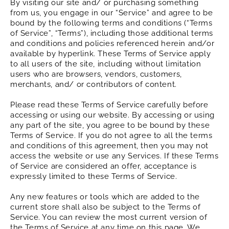
By visiting our site and/ or purchasing something
from us, you engage in our “Service” and agree to be
bound by the following terms and conditions (“Terms
of Service”, “Terms”), including those additional terms
and conditions and policies referenced herein and/or
available by hyperlink. These Terms of Service apply
to all users of the site, including without limitation
users who are browsers, vendors, customers,
merchants, and/ or contributors of content.
Please read these Terms of Service carefully before
accessing or using our website. By accessing or using
any part of the site, you agree to be bound by these
Terms of Service. If you do not agree to all the terms
and conditions of this agreement, then you may not
access the website or use any Services. If these Terms
of Service are considered an offer, acceptance is
expressly limited to these Terms of Service.
Any new features or tools which are added to the
current store shall also be subject to the Terms of
Service. You can review the most current version of
the Terms of Service at any time on this page. We