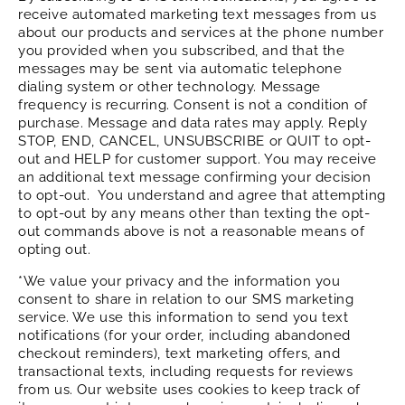
receive automated marketing text messages from us
about our products and services at the phone number
you provided when you subscribed, and that the
messages may be sent via automatic telephone
dialing system or other technology. Message
frequency is recurring. Consent is not a condition of
purchase. Message and data rates may apply. Reply
STOP, END, CANCEL, UNSUBSCRIBE or QUIT to opt-
out and HELP for customer support. You may receive
an additional text message confirming your decision
to opt-out. You understand and agree that attempting
to opt-out by any means other than texting the opt-
out commands above is not a reasonable means of
opting out.
*We value your privacy and the information you
consent to share in relation to our SMS marketing
service. We use this information to send you text
notifications (for your order, including abandoned
checkout reminders), text marketing offers, and
transactional texts, including requests for reviews
from us. Our website uses cookies to keep track of