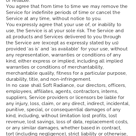
or reliable.
You agree that from time to time we may remove the
Service for indefinite periods of time or cancel the
Service at any time, without notice to you.
You expressly agree that your use of, or inability to
use, the Service is at your sole risk. The Service and
all products and Services delivered to you through
the Service are (except as expressly stated by us)
provided 'as is' and 'as available' for your use, without
any representation, warranties or conditions of any
kind, either express or implied, including all implied
warranties or conditions of merchantability,
merchantable quality, fitness for a particular purpose,
durability, title, and non-infringement.
In no case shall Soft Radiance, our directors, officers,
employees, affiliates, agents, contractors, interns,
suppliers, Service providers or licensors be liable for
any injury, loss, claim, or any direct, indirect, incidental,
punitive, special, or consequential damages of any
kind, including, without limitation lost profits, lost
revenue, lost savings, loss of data, replacement costs,
or any similar damages, whether based in contract,
tort (including negligence), strict liability or otherwise,