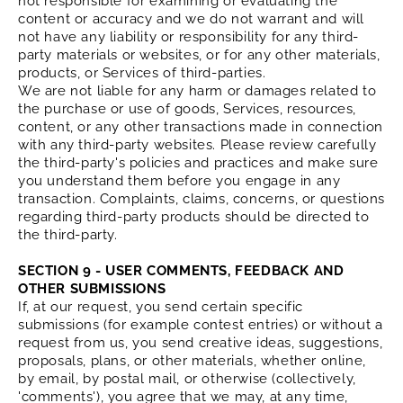
not responsible for examining or evaluating the
content or accuracy and we do not warrant and will
not have any liability or responsibility for any third-
party materials or websites, or for any other materials,
products, or Services of third-parties.
We are not liable for any harm or damages related to
the purchase or use of goods, Services, resources,
content, or any other transactions made in connection
with any third-party websites. Please review carefully
the third-party's policies and practices and make sure
you understand them before you engage in any
transaction. Complaints, claims, concerns, or questions
regarding third-party products should be directed to
the third-party.
SECTION 9 - USER COMMENTS, FEEDBACK AND
OTHER SUBMISSIONS
If, at our request, you send certain specific
submissions (for example contest entries) or without a
request from us, you send creative ideas, suggestions,
proposals, plans, or other materials, whether online,
by email, by postal mail, or otherwise (collectively,
'comments'), you agree that we may, at any time,