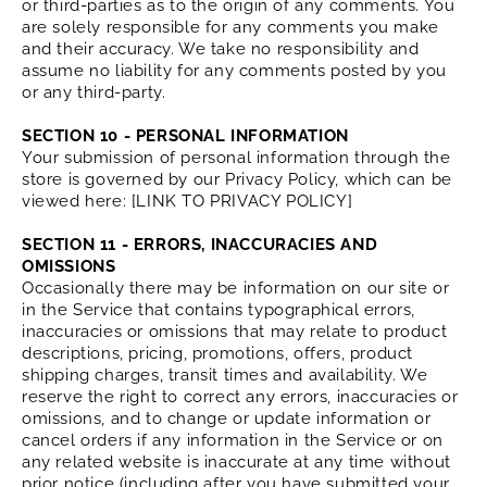
or third-parties as to the origin of any comments. You
are solely responsible for any comments you make
and their accuracy. We take no responsibility and
assume no liability for any comments posted by you
or any third-party.
SECTION 10 - PERSONAL INFORMATION
Your submission of personal information through the
store is governed by our Privacy Policy, which can be
viewed here: [LINK TO PRIVACY POLICY]
SECTION 11 - ERRORS, INACCURACIES AND
OMISSIONS
Occasionally there may be information on our site or
in the Service that contains typographical errors,
inaccuracies or omissions that may relate to product
descriptions, pricing, promotions, offers, product
shipping charges, transit times and availability. We
reserve the right to correct any errors, inaccuracies or
omissions, and to change or update information or
cancel orders if any information in the Service or on
any related website is inaccurate at any time without
prior notice (including after you have submitted your