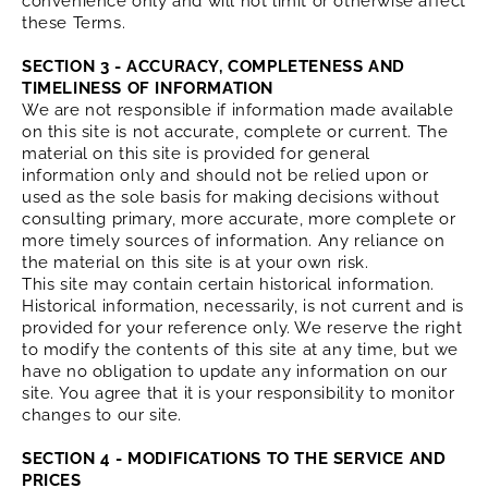
convenience only and will not limit or otherwise affect
these Terms.
SECTION 3 - ACCURACY, COMPLETENESS AND
TIMELINESS OF INFORMATION
We are not responsible if information made available
on this site is not accurate, complete or current. The
material on this site is provided for general
information only and should not be relied upon or
used as the sole basis for making decisions without
consulting primary, more accurate, more complete or
more timely sources of information. Any reliance on
the material on this site is at your own risk.
This site may contain certain historical information.
Historical information, necessarily, is not current and is
provided for your reference only. We reserve the right
to modify the contents of this site at any time, but we
have no obligation to update any information on our
site. You agree that it is your responsibility to monitor
changes to our site.
SECTION 4 - MODIFICATIONS TO THE SERVICE AND
PRICES