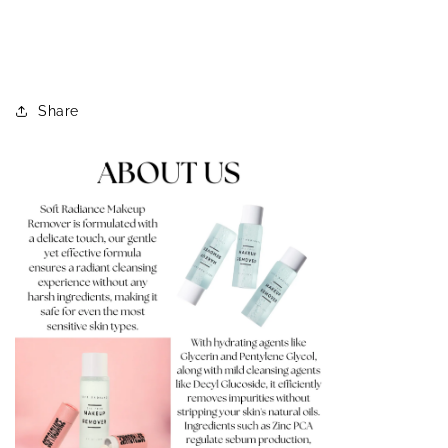
Share