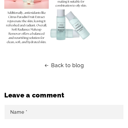
Back to blog
Leave a comment
Name
*