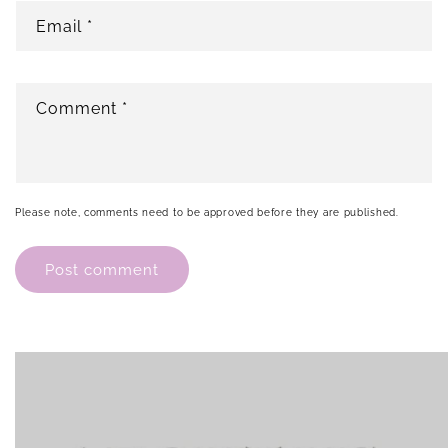
Email
*
Comment
*
Please note, comments need to be approved before they are published.