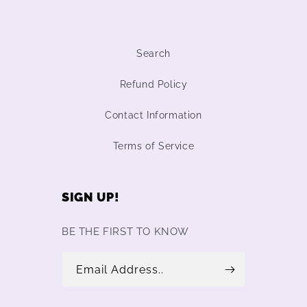
Search
Refund Policy
Contact Information
Terms of Service
SIGN UP!
BE THE FIRST TO KNOW
Email Address..