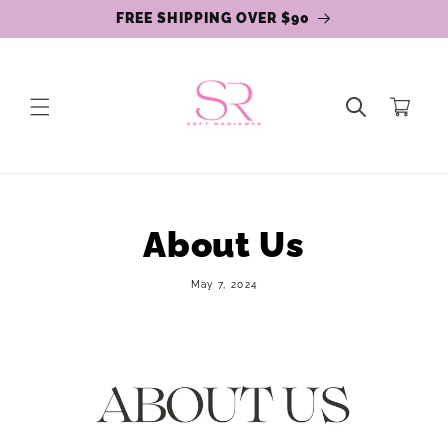
Skip to
FREE SHIPPING OVER $90
content
Cart
About Us
May 7, 2024