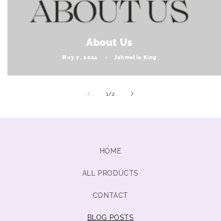
About Us
May 7, 2024
Jahmelia King
of
1
/
2
HOME
ALL PRODUCTS
CONTACT
BLOG POSTS